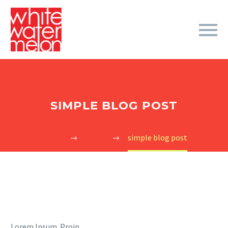
SIMPLE BLOG POST
Home
News
simple blog post
Lorem Ipsum. Proin