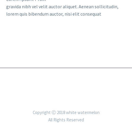
gravida nibh vel velit auctor aliquet. Aenean sollicitudin,
lorem quis bibendum auctor, nisi elit consequat
Copyright Ⓒ 2018 white watermelon
All Rights Reserved