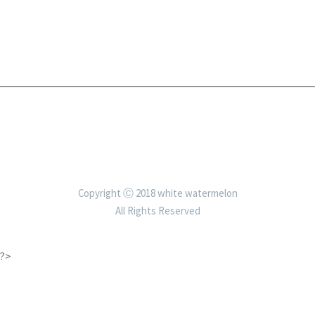
Copyright Ⓒ 2018 white watermelon
All Rights Reserved
?>