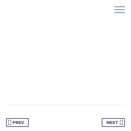
PREV
NEXT